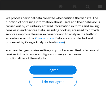
EN
PL
We process personal data collected when visiting the website. The
function of obtaining information about users and their behavior is
carried out by voluntarily entered information in forms and saving
cookies in end devices. Data, including cookies, are used to provide
services, improve the user experience and to analyze the traffic in
accordance with the
Privacy policy
. Data are also collected and
processed by Google Analytics tool (
more
).
You can change cookies settings in your browser. Restricted use of
cookies in the browser configuration may affect some
Author
Agnieszka Rutkowska
functionalities of the website.
I agree
ORIGINAL PAPER
Selected chemical properties of sandy soil after
I do not agree
36 years of differential fertilization with mineral
nitrogen and manure without liming in two crop
rotation
Dorota Pikuła
,
Agnieszka Rutkowska