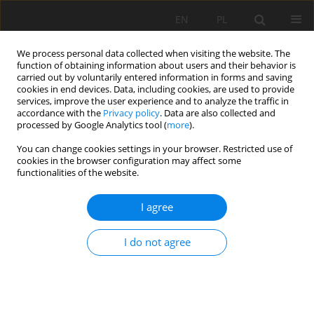
EN
PL
We process personal data collected when visiting the website. The
function of obtaining information about users and their behavior is
carried out by voluntarily entered information in forms and saving
cookies in end devices. Data, including cookies, are used to provide
services, improve the user experience and to analyze the traffic in
accordance with the
Privacy policy
. Data are also collected and
processed by Google Analytics tool (
more
).
You can change cookies settings in your browser. Restricted use of
cookies in the browser configuration may affect some
1/2020 vol. 71
functionalities of the website.
ORIGINAL PAPER
I agree
Composition and properties of
I do not agree
soils developed within the ash
disposal areas originated from