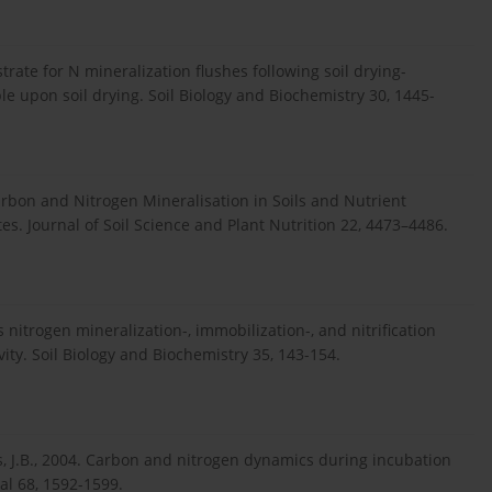
trate for N mineralization flushes following soil drying-
e upon soil drying. Soil Biology and Biochemistry 30, 1445-
Carbon and Nitrogen Mineralisation in Soils and Nutrient
es. Journal of Soil Science and Plant Nutrition 22, 4473–4486.
 nitrogen mineralization-, immobilization-, and nitrification
ivity. Soil Biology and Biochemistry 35, 143-154.
ves, J.B., 2004. Carbon and nitrogen dynamics during incubation
al 68, 1592-1599.