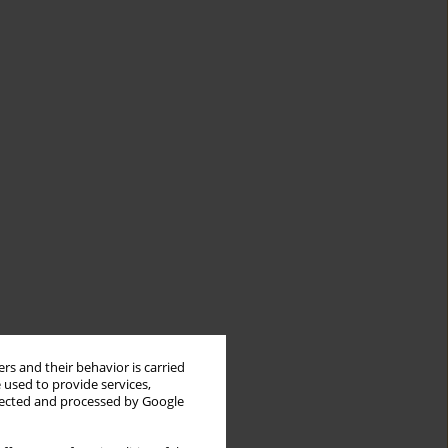
rs and their behavior is carried
 used to provide services,
llected and processed by Google