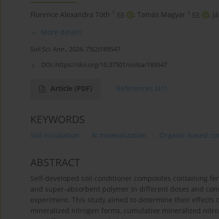
1
1
Florence Alexandra Tóth
,
Tamás Magyar
,
J
More details
Soil Sci. Ann., 2024, 75(2)189547
DOI:
https://doi.org/10.37501/soilsa/189547
Article
(PDF)
References
(41)
KEYWORDS
Soil incubation
N mineralization
Organic-based co
ABSTRACT
Self-developed soil conditioner composites containing f
and super-absorbent polymer in different doses and comb
experiment. This study aimed to determine their effects o
mineralized nitrogen forms, cumulative mineralized nitr