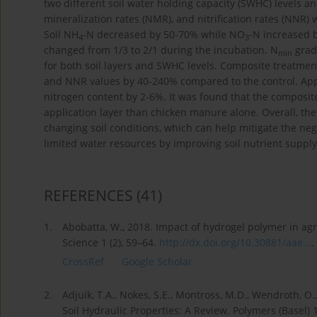
two different soil water holding capacity (SWHC) levels an
mineralization rates (NMR), and nitrification rates (NNR) 
Soil NH
-N decreased by 50-70% while NO
-N increased b
4
3
changed from 1/3 to 2/1 during the incubation. N
gradu
min
for both soil layers and SWHC levels. Composite treatmen
and NNR values by 40-240% compared to the control. App
nitrogen content by 2-6%. It was found that the composit
application layer than chicken manure alone. Overall, th
changing soil conditions, which can help mitigate the nega
limited water resources by improving soil nutrient suppl
REFERENCES
(41)
1.
Abobatta, W., 2018. Impact of hydrogel polymer in ag
Science 1 (2), 59–64.
http://dx.doi.org/10.30881/aae...
.
CrossRef
Google Scholar
2.
Adjuik, T.A., Nokes, S.E., Montross, M.D., Wendroth, 
Soil Hydraulic Properties: A Review. Polymers (Basel) 