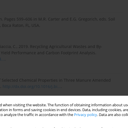
en. Pages 599–606 in M.R. Carter and E.G. Gregorich, eds. Soil
 Boca Raton, FL, USA.
Ciaccia, C., 2019. Recycling Agricultural Wastes and By-
, Yield Performance and Carbon Footprint Analysis.
...
.
of Selected Chemical Properties in Three Manure Amended
4.
http://dx.doi.org/10.1016/j.bi...
.
 when visiting the website. The function of obtaining information about use
iroy, J., Gutierrez Boem, F., 2022. Superabsorbent
tion in forms and saving cookies in end devices. Data, including cookies, are
ies and Plant Biomass in a Sandy Loam soil. Communications
o analyze the traffic in accordance with the
Privacy policy
. Data are also co
1, 2892-2906.
https://doi.org/10.1080/001036...
.