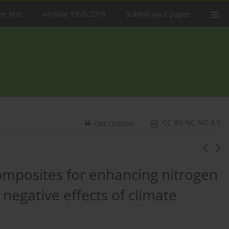
e first
Archive 1950-2019
Submit your paper
CC BY-NC-ND 4.0
Get citation
composites for enhancing nitrogen
 negative effects of climate