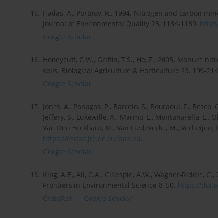
15.
Hadas, A., Portnoy, R., 1994. Nitrogen and carbon min
Journal of Environmental Quality 23, 1184-1189.
https
Google Scholar
16.
Honeycutt, C.W., Griffin, T.S., He, Z., 2005. Manure ni
soils. Biological Agriculture & Horticulture 23, 199-
Google Scholar
17.
Jones, A., Panagos, P., Barcelo, S., Bouraoui, F., Bosco, C
Jeffery, S., Lükewille, A., Marmo, L., Montanarella, L., Ol
Van Den Eeckhaut, M., Van Liedekerke, M., Verheijen, F., 
https://esdac.jrc.ec.europa.eu...
.
Google Scholar
18.
King, A.E., Ali, G.A., Gillespie, A.W., Wagner-Riddle, C
Frontiers in Environmental Science 8, 50.
https://doi.o
CrossRef
Google Scholar