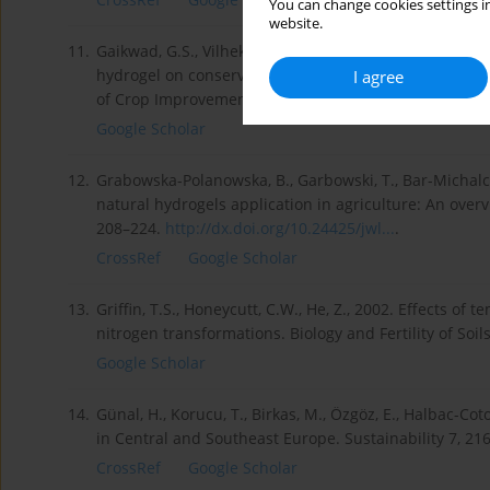
You can change cookies settings in
website.
11.
Gaikwad, G.S., Vilhekar, S.C., Mane, P.N., Vaidya, E.R
hydrogel on conservation of moisture and sunflower 
I agree
of Crop Improvement 8 (1), 31–35.
Google Scholar
12.
Grabowska-Polanowska, B., Garbowski, T., Bar-Michalczy
natural hydrogels application in agriculture: An overv
208–224.
http://dx.doi.org/10.24425/jwl...
.
CrossRef
Google Scholar
13.
Griffin, T.S., Honeycutt, C.W., He, Z., 2002. Effects of 
nitrogen transformations. Biology and Fertility of Soi
Google Scholar
14.
Günal, H., Korucu, T., Birkas, M., Özgöz, E., Halbac-Cot
in Central and Southeast Europe. Sustainability 7, 21
CrossRef
Google Scholar