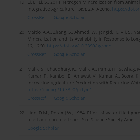
19.
Li, L., Li, S., 2014. Nitrogen Mineralization from Anim
Integrative Agriculture 13(9), 2040-2048.
https://doi.o
CrossRef
Google Scholar
20.
Maitlo, A.A., Zhang, S., Ahmed, W., Jangid, K., Ali, S., Y
Mineralization and Its Availability in Response to Lon
12, 1260.
https://doi.org/10.3390/agrono...
.
CrossRef
Google Scholar
21.
Malik, S., Chaudhary, K., Malik, A., Punia, H., Sewhag, M.
Kumar, P., Kamboj, E., Ahlawat, V., Kumar, A., Boora,
Increasing Agriculture Production with Reducing Wate
https://doi.org/10.3390/polym1...
.
CrossRef
Google Scholar
22.
Linn, D.M., Doran J.W., 1984. Effect of water-filled p
tilled and non-tilled soils. Soil Science Society Ameri
Google Scholar