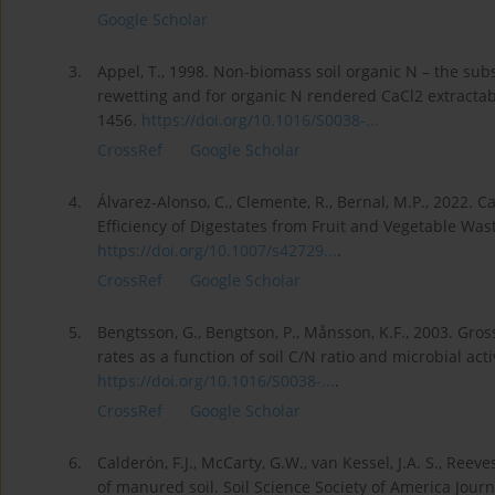
Google Scholar
3.
Appel, T., 1998. Non-biomass soil organic N – the subs
rewetting and for organic N rendered CaCl2 extractabl
1456.
https://doi.org/10.1016/S0038-...
CrossRef
Google Scholar
4.
Álvarez-Alonso, C., Clemente, R., Bernal, M.P., 2022. 
Efficiency of Digestates from Fruit and Vegetable Wast
https://doi.org/10.1007/s42729...
.
CrossRef
Google Scholar
5.
Bengtsson, G., Bengtson, P., Månsson, K.F., 2003. Gross
rates as a function of soil C/N ratio and microbial act
https://doi.org/10.1016/S0038-...
.
CrossRef
Google Scholar
6.
Calderón, F.J., McCarty, G.W., van Kessel, J.A. S., Ree
of manured soil. Soil Science Society of America Journ