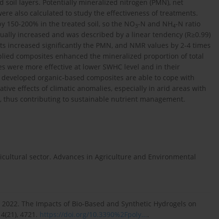
d soil layers. Potentially mineralized nitrogen (PMN), net
were also calculated to study the effectiveness of treatments.
y 150-200% in the treated soil, so the NO
-N and NH
-N ratio
3
4
ally increased and was described by a linear tendency (R≥0.99)
ts increased significantly the PMN, and NMR values by 2-4 times
lied composites enhanced the mineralized proportion of total
es were more effective at lower SWHC level and in their
e developed organic-based composites are able to cope with
tive effects of climatic anomalies, especially in arid areas with
y, thus contributing to sustainable nutrient management.
ricultural sector. Advances in Agriculture and Environmental
O., 2022. The Impacts of Bio-Based and Synthetic Hydrogels on
14(21), 4721.
https://doi.org/10.3390%2Fpoly...
.