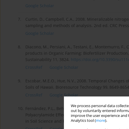
Google Scholar
7.
Curtin, D., Campbell, C.A., 2008. Mineralizable nitrog
sampling and methods of analysis. 2nd ed. CRC Press,
Google Scholar
8.
Diacono, M., Persiani, A., Testani, E., Montemurro, F., 
products in Organic Farming: Biofertilizer Production
Sustainability 11, 3824.
https://doi.org/10.3390/su1114
CrossRef
Google Scholar
9.
Escobar, M.E.O., Hue, N.V., 2008. Temporal Changes 
Soils of Hawaii. Bioresource Technology 99, 8649-865
CrossRef
Google Scholar
We process personal data collected
10.
Fernández, P.L., Behrends Kraemer, F., Sabatté, L., Gu
out by voluntarily entered informa
Polyacrylamide Effects on Hydrophysical Soil Propert
improve the user experience and t
Analytics tool (
more
).
in Soil Science and Plant Analysis Volume 53, Issue 2
CrossRef
Google Scholar