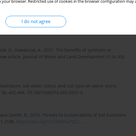
 your browser. Restricted use of cookies in the browser configuration may a
., 2017. Impact of organic manures and hydrophilic polymer
production under rainfed condition. Advance Research Journal
I do not agree
k, D., Kowalczyk, A., 2021. The benefits of synthetic or
iew article. Journal of Water and Land Development 51 (X–XII),
temperature, soil water status, and soil type on swine slurry
ls 36, 442-446. 10.1007/s00374-002-0557-2.
oara-Zamfir, R., 2015. Threats to Sustainability of Soil Functions
61-2188.
https://doi.org/10.3390/su7022...
.