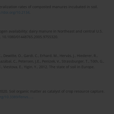
eralization rates of composted manures incubated in soil.
://doi.org/10.2134
.
trogen availability: dairy manure in Northeast and central U.S.
214. 10.1080/01448765.2005.9755320.
., Dewitte, O., Gardi, C., Erhard, M., Hervás, J., Hiederer, R.,
azábal, C., Petersen, J.E., Penizek, V., Strassburger, T., Tóth, G.,
Viestova, E., Yigin, Y., 2012. The state of soil in Europe.
., 2020. Soil organic matter as catalyst of crop resource capture.
rg/10.3389/fenvs....
.