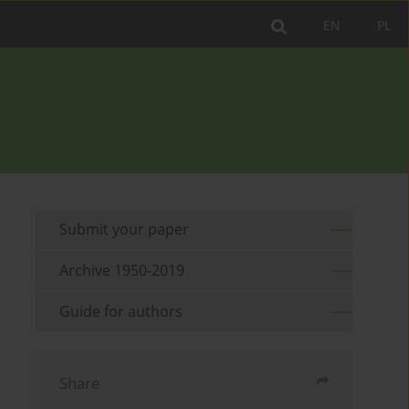
EN
PL
Submit your paper
Archive 1950-2019
Guide for authors
Share