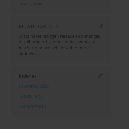
Send by email
RELATED ARTICLE
Sustainable nitrogen release and changes
in soil properties induced by composite
biochar-manure pellets with mineral
additives
Indexes
Keywords index
Topics index
Authors index