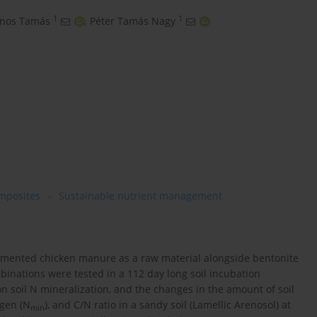
1
1
ános Tamás
,
Péter Tamás Nagy
mposites
Sustainable nutrient management
ermented chicken manure as a raw material alongside bentonite
inations were tested in a 112 day long soil incubation
n soil N mineralization, and the changes in the amount of soil
ogen (N
), and C/N ratio in a sandy soil (Lamellic Arenosol) at
min