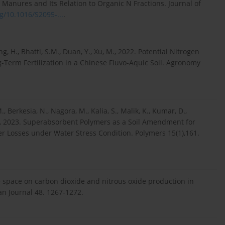
al Manures and Its Relation to Organic N Fractions. Journal of
rg/10.1016/S2095-...
.
ang, H., Bhatti, S.M., Duan, Y., Xu, M., 2022. Potential Nitrogen
g-Term Fertilization in a Chinese Fluvo-Aquic Soil. Agronomy
, Berkesia, N., Nagora, M., Kalia, S., Malik, K., Kumar, D.,
 K., 2023. Superabsorbent Polymers as a Soil Amendment for
r Losses under Water Stress Condition. Polymers 15(1),161.
ore space on carbon dioxide and nitrous oxide production in
can Journal 48. 1267-1272.