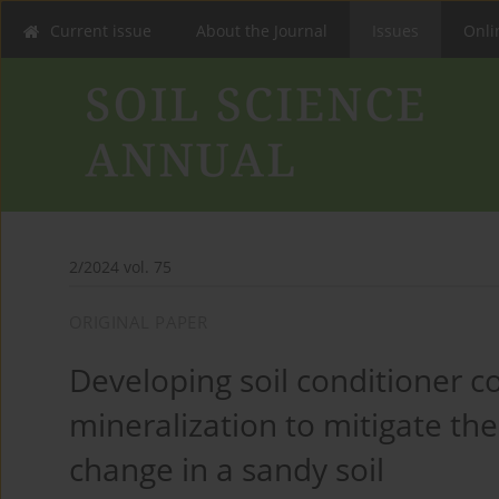
Current issue
About the Journal
Issues
Onlin
2/2024 vol. 75
ORIGINAL PAPER
Developing soil conditioner 
mineralization to mitigate the
change in a sandy soil