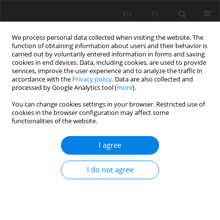
EN
PL
We process personal data collected when visiting the website. The
function of obtaining information about users and their behavior is
carried out by voluntarily entered information in forms and saving
cookies in end devices. Data, including cookies, are used to provide
services, improve the user experience and to analyze the traffic in
accordance with the
Privacy policy
. Data are also collected and
processed by Google Analytics tool (
more
).
You can change cookies settings in your browser. Restricted use of
cookies in the browser configuration may affect some
Keyword
Alfalfa
functionalities of the website.
I agree
ORIGINAL PAPER
Collector-drainage water reuse for crop irrigation:
I do not agree
Experiment on saline lands of southern
Kazakhstan
Aigul Duanbekova
,
Aigul Tokbergenova
,
Parida Sultanbekova
,
Meirzhan Essanbekov
,
Kanat Zulpykharov
,
Yerkin Sarkynov
,
Omirzhan