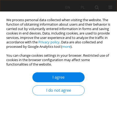
EN
PL
We process personal data collected when visiting the website. The
function of obtaining information about users and their behavior is
carried out by voluntarily entered information in forms and saving
cookies in end devices. Data, including cookies, are used to provide
services, improve the user experience and to analyze the traffic in
accordance with the
Privacy policy
. Data are also collected and
processed by Google Analytics tool (
more
).
You can change cookies settings in your browser. Restricted use of
cookies in the browser configuration may affect some
Keyword
Alluvial Fan
functionalities of the website.
I agree
ORIGINAL PAPER
Alluvial soils as paleoenvironmental indicator in
I do not agree
fluvial environments: a case study from
Colombia
Juan Carlos Loaiza-Usuga
,
Maria Isabel Toro-Quijano
,
Marion BI Weber
Soil Sci. Ann., 2022, 73(3)157400