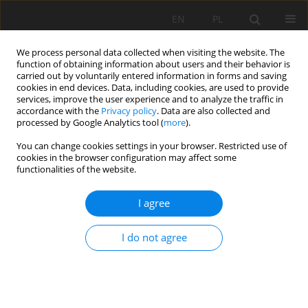
EN
PL
We process personal data collected when visiting the website. The
function of obtaining information about users and their behavior is
carried out by voluntarily entered information in forms and saving
cookies in end devices. Data, including cookies, are used to provide
services, improve the user experience and to analyze the traffic in
accordance with the
Privacy policy
. Data are also collected and
processed by Google Analytics tool (
more
).
You can change cookies settings in your browser. Restricted use of
cookies in the browser configuration may affect some
Keyword
Alluvial Soils
functionalities of the website.
I agree
REVIEW PAPER
Dissolution and formation of quartz in soil
I do not agree
environments: a review
Michael Jeffrey Wilson
Soil Sci. Ann., 2020, 71(2), 99-110
DOI
:
https://doi.org/10.37501/soilsa/122398