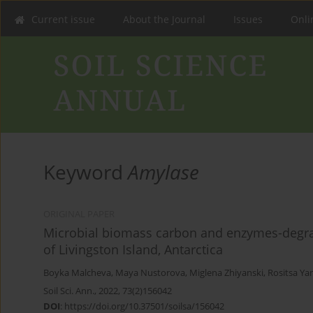
Current issue
About the Journal
Issues
Onlin
Keyword
Amylase
ORIGINAL PAPER
Microbial biomass carbon and enzymes-degrad
of Livingston Island, Antarctica
Boyka Malcheva
,
Maya Nustorova
,
Miglena Zhiyanski
,
Rositsa Ya
Soil Sci. Ann., 2022, 73(2)156042
DOI
:
https://doi.org/10.37501/soilsa/156042