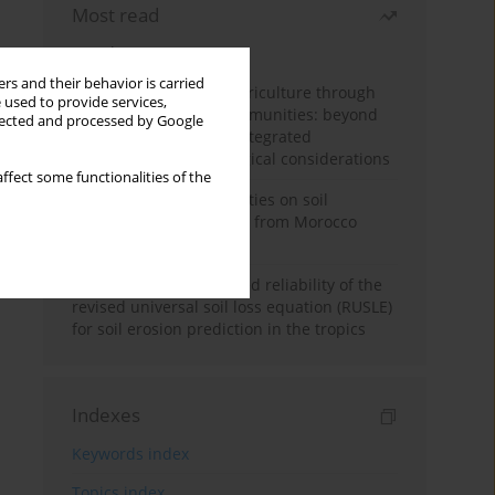
Most read
Month
Year
rs and their behavior is carried
Towards sustainable agriculture through
 used to provide services,
synthetic microbial communities: beyond
llected and processed by Google
multifunctional roles, integrated
applications, and ecological considerations
ffect some functionalities of the
Impacts of mining activities on soil
properties: case studies from Morocco
mine sites
Revisiting the questioned reliability of the
revised universal soil loss equation (RUSLE)
for soil erosion prediction in the tropics
Indexes
Keywords index
Topics index