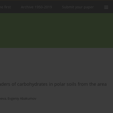
e first
Archive 1950-2019
Submit your paper
ers of carbohydrates in polar soils from the area
neva
,
Evgeniy Abakumov