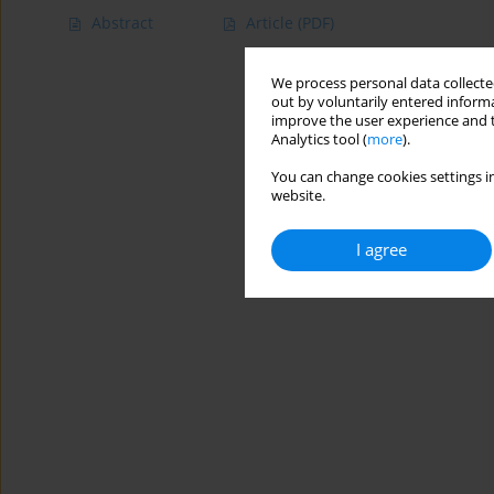
Abstract
Article
(PDF)
We process personal data collected
out by voluntarily entered informa
improve the user experience and t
Analytics tool (
more
).
You can change cookies settings in
website.
I agree