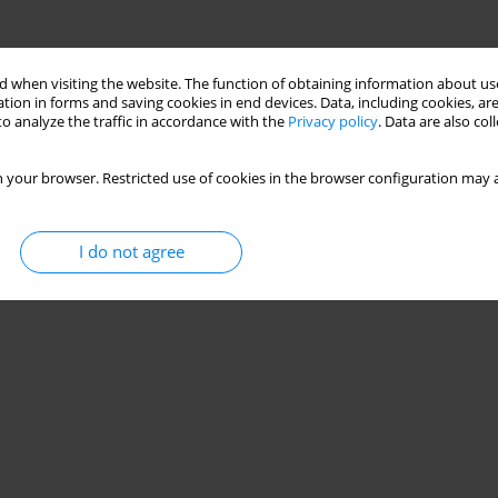
 when visiting the website. The function of obtaining information about use
tion in forms and saving cookies in end devices. Data, including cookies, are
o analyze the traffic in accordance with the
Privacy policy
. Data are also co
 your browser. Restricted use of cookies in the browser configuration may a
I do not agree