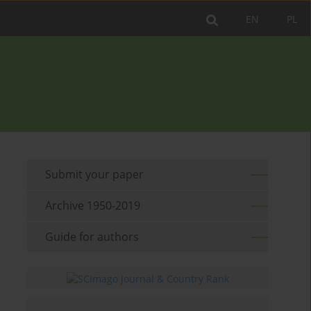
EN
PL
Submit your paper
Archive 1950-2019
Guide for authors