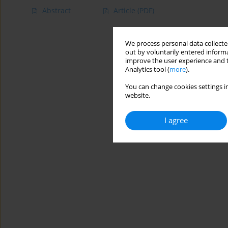
Abstract
Article
(PDF)
We process personal data collected
out by voluntarily entered informa
improve the user experience and t
Analytics tool (
more
).
You can change cookies settings in
website.
I agree