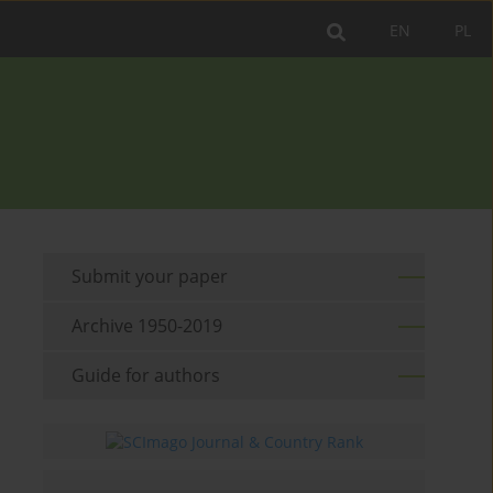
EN
PL
Submit your paper
Archive 1950-2019
Guide for authors