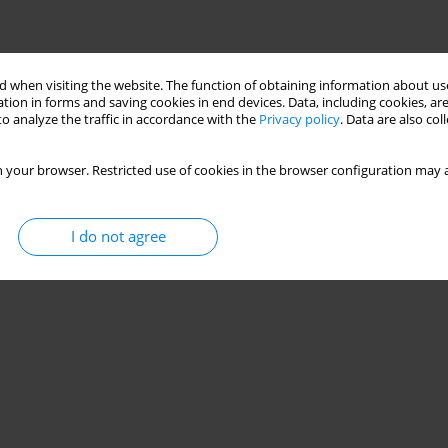
 when visiting the website. The function of obtaining information about use
tion in forms and saving cookies in end devices. Data, including cookies, are
o analyze the traffic in accordance with the
Privacy policy
. Data are also co
 your browser. Restricted use of cookies in the browser configuration may a
I do not agree