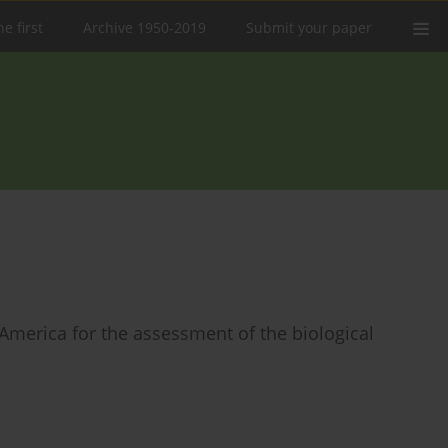
e first
Archive 1950-2019
Submit your paper
 America for the assessment of the biological