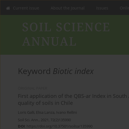
Current issue
About the Journal
Issues
Onlin
Keyword
Biotic index
ORIGINAL PAPER
First application of the QBS-ar Index in South
quality of soils in Chile
Loris Galli
,
Elisa Lanza
,
Ivano Rellini
Soil Sci. Ann., 2021, 72(2)135990
DOI
:
https://doi.org/10.37501/soilsa/135990