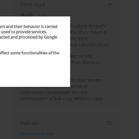
Most read
Month
Year
Towards sustainable agriculture through
rs and their behavior is carried
 used to provide services,
synthetic microbial communities: beyond
llected and processed by Google
multifunctional roles, integrated
applications, and ecological considerations
ffect some functionalities of the
Impacts of mining activities on soil
properties: case studies from Morocco
mine sites
Bio-organic fertilizers from food wastes
induce changes in soil microbial
community composition and the
development of bok-choy (
Brassica rapa
)
Indexes
Keywords index