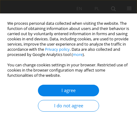
EN
PL
We process personal data collected when visiting the website. The
function of obtaining information about users and their behavior is
carried out by voluntarily entered information in forms and saving
cookies in end devices. Data, including cookies, are used to provide
services, improve the user experience and to analyze the traffic in
accordance with the
Privacy policy
. Data are also collected and
processed by Google Analytics tool (
more
).
You can change cookies settings in your browser. Restricted use of
cookies in the browser configuration may affect some
Keyword
Metataxonomy
functionalities of the website.
I agree
REVIEW PAPER
Metagenomics approaches to understanding soil
I do not agree
health in environmental research - a review
Juan Diego Duque Zapata
,
Jaime Eduardo Muñoz Florez
,
Diana Lopez
Alvarez
Soil Sci. Ann., 2023, 74(1)163080