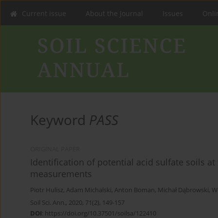
Current issue
About the Journal
Issues
Onlin
Keyword
PASS
ORIGINAL PAPER
Identification of potential acid sulfate soils
measurements
Piotr Hulisz
,
Adam Michalski
,
Anton Boman
,
Michał Dąbrowski
,
W
Soil Sci. Ann., 2020, 71(2), 149-157
DOI
:
https://doi.org/10.37501/soilsa/122410