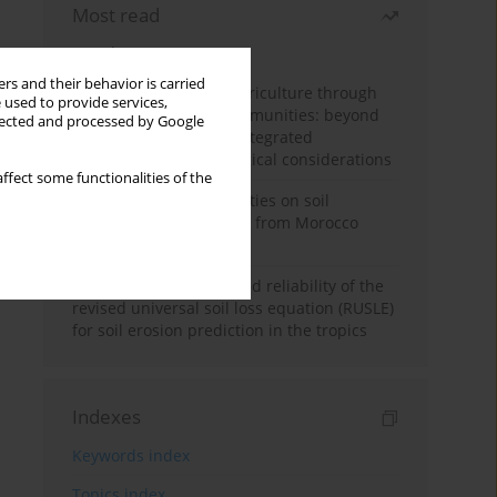
Most read
Month
Year
rs and their behavior is carried
Towards sustainable agriculture through
 used to provide services,
synthetic microbial communities: beyond
llected and processed by Google
multifunctional roles, integrated
applications, and ecological considerations
ffect some functionalities of the
Impacts of mining activities on soil
properties: case studies from Morocco
mine sites
Revisiting the questioned reliability of the
revised universal soil loss equation (RUSLE)
for soil erosion prediction in the tropics
Indexes
Keywords index
Topics index