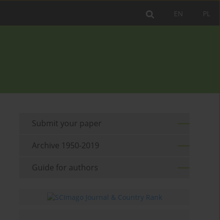
EN
PL
Submit your paper
Archive 1950-2019
Guide for authors