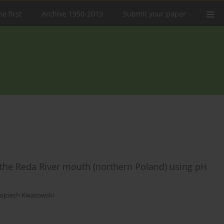
e first
Archive 1950-2019
Submit your paper
 at the Reda River mouth (northern Poland) using pH
ojciech Kwasowski