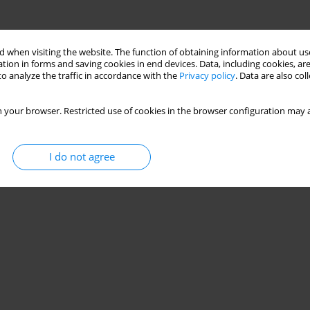
 when visiting the website. The function of obtaining information about use
tion in forms and saving cookies in end devices. Data, including cookies, are
o analyze the traffic in accordance with the
Privacy policy
. Data are also co
 your browser. Restricted use of cookies in the browser configuration may a
I do not agree