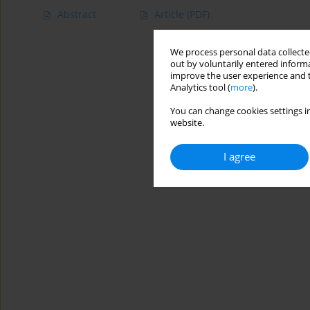
Abstract
Article
(PDF)
We process personal data collected
out by voluntarily entered informa
improve the user experience and t
Analytics tool (
more
).
You can change cookies settings in
website.
I agree