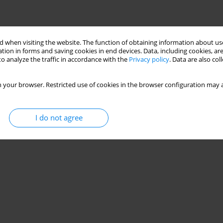
 when visiting the website. The function of obtaining information about use
tion in forms and saving cookies in end devices. Data, including cookies, are
o analyze the traffic in accordance with the
Privacy policy
. Data are also co
 your browser. Restricted use of cookies in the browser configuration may a
I do not agree