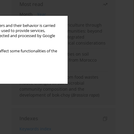
Most read
Month
Year
Towards sustainable agriculture through
rs and their behavior is carried
 used to provide services,
synthetic microbial communities: beyond
llected and processed by Google
multifunctional roles, integrated
applications, and ecological considerations
ffect some functionalities of the
Impacts of mining activities on soil
properties: case studies from Morocco
mine sites
Bio-organic fertilizers from food wastes
induce changes in soil microbial
community composition and the
development of bok-choy (
Brassica rapa
)
Indexes
Keywords index