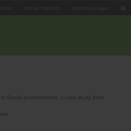
e first
Archive 1950-2019
Submit your paper
 in fluvial environments: a case study from
Weber