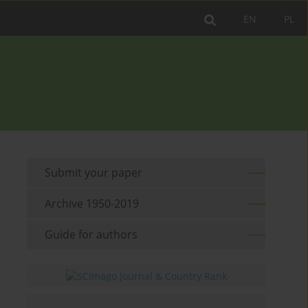
EN
PL
Submit your paper
Archive 1950-2019
Guide for authors