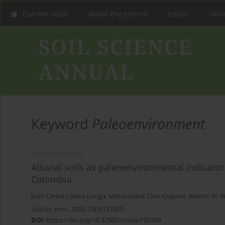
Current issue
About the Journal
Issues
Onlin
Keyword
Paleoenvironment
ORIGINAL PAPER
Alluvial soils as paleoenvironmental indicator
Colombia
Juan Carlos Loaiza-Usuga
,
Maria Isabel Toro-Quijano
,
Marion BI 
Soil Sci. Ann., 2022, 73(3)157400
DOI
:
https://doi.org/10.37501/soilsa/157400