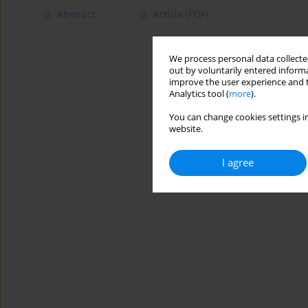
Abstract
Article
(PDF)
We process personal data collected
out by voluntarily entered informa
improve the user experience and t
Analytics tool (
more
).
You can change cookies settings in
website.
I agree