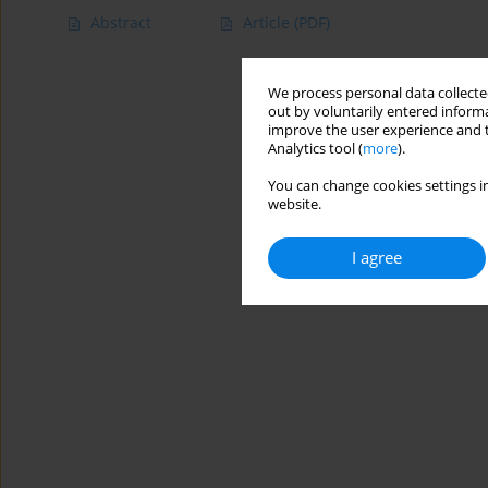
Abstract
Article
(PDF)
We process personal data collected
out by voluntarily entered informa
improve the user experience and t
Analytics tool (
more
).
You can change cookies settings in
website.
I agree