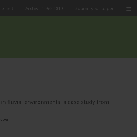
e first
Archive 1950-2019
Submit your paper
 in fluvial environments: a case study from
Weber