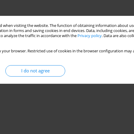
 when visiting the website. The function of obtaining information about use
tion in forms and saving cookies in end devices. Data, including cookies, are
o analyze the traffic in accordance with the
Privacy policy
. Data are also co
 your browser. Restricted use of cookies in the browser configuration may a
I do not agree