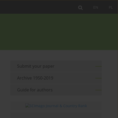
EN
PL
Submit your paper
Archive 1950-2019
Guide for authors