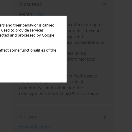
Most read
Month
Year
Towards sustainable agriculture through
rs and their behavior is carried
 used to provide services,
synthetic microbial communities: beyond
llected and processed by Google
multifunctional roles, integrated
applications, and ecological considerations
ffect some functionalities of the
Impacts of mining activities on soil
properties: case studies from Morocco
mine sites
Bio-organic fertilizers from food wastes
induce changes in soil microbial
community composition and the
development of bok-choy (
Brassica rapa
)
Indexes
Keywords index