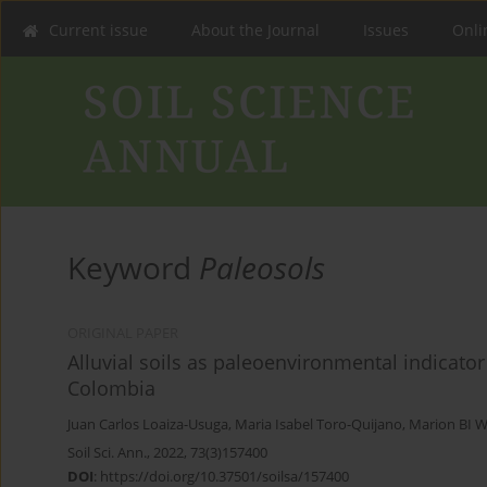
Current issue
About the Journal
Issues
Onlin
Keyword
Paleosols
ORIGINAL PAPER
Alluvial soils as paleoenvironmental indicator
Colombia
Juan Carlos Loaiza-Usuga
,
Maria Isabel Toro-Quijano
,
Marion BI 
Soil Sci. Ann., 2022, 73(3)157400
DOI
:
https://doi.org/10.37501/soilsa/157400