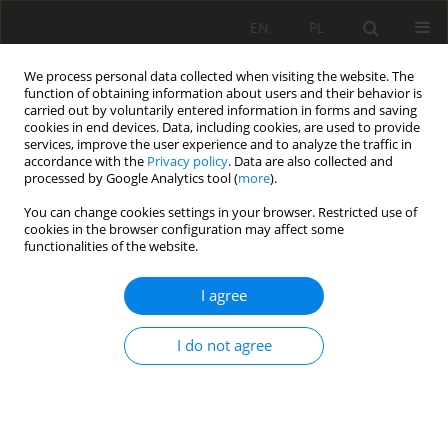
EN
PL
We process personal data collected when visiting the website. The
function of obtaining information about users and their behavior is
carried out by voluntarily entered information in forms and saving
cookies in end devices. Data, including cookies, are used to provide
services, improve the user experience and to analyze the traffic in
accordance with the
Privacy policy
. Data are also collected and
processed by Google Analytics tool (
more
).
You can change cookies settings in your browser. Restricted use of
cookies in the browser configuration may affect some
Keyword
Soil Classification
functionalities of the website.
I agree
REVIEW PAPER
Origin, transformation and classification of
I do not agree
organic soils in Poland
Andrzej Łachacz
,
Adam Bogacz
,
Bartłomiej Glina
,
Barbara Kalisz
,
Łukasz
Mendyk
,
Mirosław Orzechowski
,
Sławomir Smólczyński
,
Paweł
Sowiński