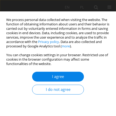
EN
PL
We process personal data collected when visiting the website. The
function of obtaining information about users and their behavior is
carried out by voluntarily entered information in forms and saving
cookies in end devices. Data, including cookies, are used to provide
services, improve the user experience and to analyze the traffic in
accordance with the
Privacy policy
. Data are also collected and
processed by Google Analytics tool (
more
).
You can change cookies settings in your browser. Restricted use of
cookies in the browser configuration may affect some
Keyword
Soil erodibility factor K
functionalities of the website.
I agree
ORIGINAL PAPER
Soil erodibility factor (K) in soils under varying
I do not agree
stages of truncation
Hanna Radziuk
,
Marcin Świtoniak
Soil Sci. Ann., 2021, 72(1)134621
DOI
:
https://doi.org/10.37501/soilsa/134621