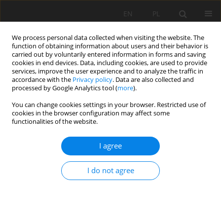
EN
PL
We process personal data collected when visiting the website. The
function of obtaining information about users and their behavior is
carried out by voluntarily entered information in forms and saving
cookies in end devices. Data, including cookies, are used to provide
services, improve the user experience and to analyze the traffic in
accordance with the
Privacy policy
. Data are also collected and
processed by Google Analytics tool (
more
).
You can change cookies settings in your browser. Restricted use of
cookies in the browser configuration may affect some
1/2020 vol. 71
functionalities of the website.
ORIGINAL PAPER
I agree
Soil properties and nutrition
I do not agree
status of weakened Norway
Spruce stands in the Śnieżnik