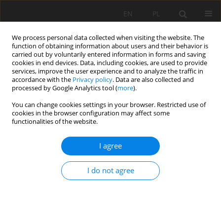
EN
PL
We process personal data collected when visiting the website. The
function of obtaining information about users and their behavior is
carried out by voluntarily entered information in forms and saving
cookies in end devices. Data, including cookies, are used to provide
services, improve the user experience and to analyze the traffic in
accordance with the
Privacy policy
. Data are also collected and
processed by Google Analytics tool (
more
).
You can change cookies settings in your browser. Restricted use of
cookies in the browser configuration may affect some
Author
Abdul-Ganiyu Shaibu
functionalities of the website.
I agree
ORIGINAL PAPER
Spatial analysis of soil physicochemical and
I do not agree
hydraulic properties in the Libga irrigation
scheme in northern Ghana using geostatistics
and GIS approach
Yakubu Saaka Zakaria
,
Abdul-Ganiyu Shaibu
,
Bernard N. Baatuuwie