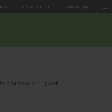
e first
Archive 1950-2019
Submit your paper
from hard coal mining spoil
er