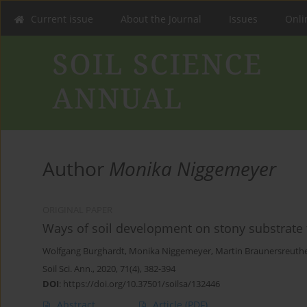
Current issue
About the Journal
Issues
Onlin
Author
Monika Niggemeyer
ORIGINAL PAPER
Ways of soil development on stony substrate 
Wolfgang Burghardt
,
Monika Niggemeyer
,
Martin Braunersreuth
Soil Sci. Ann., 2020, 71(4), 382-394
DOI
:
https://doi.org/10.37501/soilsa/132446
Abstract
Article
(PDF)