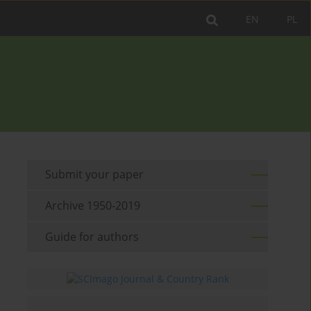
EN
PL
Submit your paper
Archive 1950-2019
Guide for authors