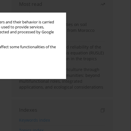
Most read
Month
Year
rs and their behavior is carried
Impacts of mining activities on soil
 used to provide services,
properties: case studies from Morocco
llected and processed by Google
mine sites
Revisiting the questioned reliability of the
ffect some functionalities of the
revised universal soil loss equation (RUSLE)
for soil erosion prediction in the tropics
Towards sustainable agriculture through
synthetic microbial communities: beyond
multifunctional roles, integrated
applications, and ecological considerations
Indexes
Keywords index
Topics index