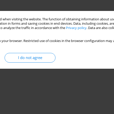
 when visiting the website. The function of obtaining information about use
tion in forms and saving cookies in end devices. Data, including cookies, are
o analyze the traffic in accordance with the
Privacy policy
. Data are also co
 your browser. Restricted use of cookies in the browser configuration may a
I do not agree