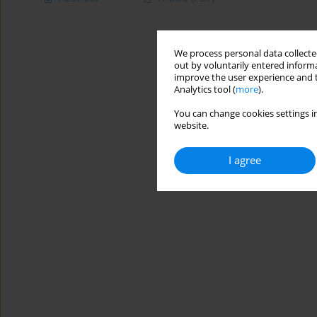
We process personal data collected
out by voluntarily entered informa
improve the user experience and t
Analytics tool (
more
).
You can change cookies settings in
website.
I agree