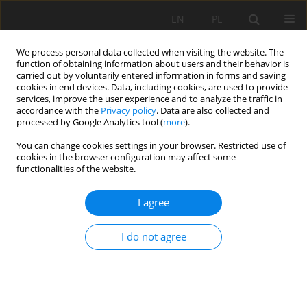
EN
PL
We process personal data collected when visiting the website. The
function of obtaining information about users and their behavior is
carried out by voluntarily entered information in forms and saving
cookies in end devices. Data, including cookies, are used to provide
services, improve the user experience and to analyze the traffic in
accordance with the
Privacy policy
. Data are also collected and
processed by Google Analytics tool (
more
).
You can change cookies settings in your browser. Restricted use of
cookies in the browser configuration may affect some
Author
Oleg Reznichenko
functionalities of the website.
I agree
ORIGINAL PAPER
Ecotoxicological state and pollution status of
I do not agree
alluvial soils of St. Petersburg, Russian
Federation
Vyacheslav Polyakov
,
Oleg Reznichenko
,
Evgeny Abakumov
,
Jakub
Kostecki