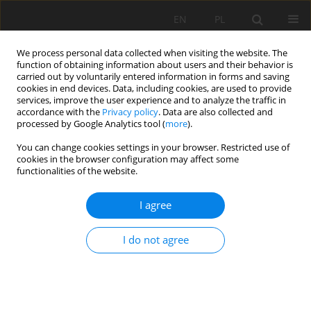
EN
PL
We process personal data collected when visiting the website. The
function of obtaining information about users and their behavior is
carried out by voluntarily entered information in forms and saving
cookies in end devices. Data, including cookies, are used to provide
services, improve the user experience and to analyze the traffic in
accordance with the
Privacy policy
. Data are also collected and
processed by Google Analytics tool (
more
).
You can change cookies settings in your browser. Restricted use of
cookies in the browser configuration may affect some
Author
Supriyadi Supriyadi
functionalities of the website.
I agree
ORIGINAL PAPER
The influence of geological formations on soil
I do not agree
characteristics and quality in the southeast
region of Pacitan Regency, Indonesia
Rahayu Rahayu
,
Supriyadi Supriyadi
,
Ganjar Herdiansyah
,
Aktavia
Herawati
,
Farhan Erdaswin