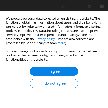
EN
PL
We process personal data collected when visiting the website. The
function of obtaining information about users and their behavior is
carried out by voluntarily entered information in forms and saving
cookies in end devices. Data, including cookies, are used to provide
services, improve the user experience and to analyze the traffic in
accordance with the
Privacy policy
. Data are also collected and
processed by Google Analytics tool (
more
).
You can change cookies settings in your browser. Restricted use of
cookies in the browser configuration may affect some
1/2026 vol. 77
functionalities of the website.
ORIGINAL PAPER
I agree
Bioclimatic vs. lithogenic drivers
I do not agree
of Podzols developed from
flysch: new insights from the