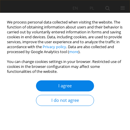
EN
PL
We process personal data collected when visiting the website. The
function of obtaining information about users and their behavior is
carried out by voluntarily entered information in forms and saving
cookies in end devices. Data, including cookies, are used to provide
services, improve the user experience and to analyze the traffic in
accordance with the
Privacy policy
. Data are also collected and
processed by Google Analytics tool (
more
).
You can change cookies settings in your browser. Restricted use of
cookies in the browser configuration may affect some
1/2021 vol. 72
functionalities of the website.
ORIGINAL PAPER
I agree
Classification of mountain non-
I do not agree
forest soils with
umbric
horizon
- a case study from the Tatra