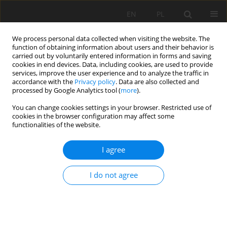
EN
PL
We process personal data collected when visiting the website. The
function of obtaining information about users and their behavior is
carried out by voluntarily entered information in forms and saving
cookies in end devices. Data, including cookies, are used to provide
services, improve the user experience and to analyze the traffic in
accordance with the
Privacy policy
. Data are also collected and
processed by Google Analytics tool (
more
).
You can change cookies settings in your browser. Restricted use of
cookies in the browser configuration may affect some
1/2020 vol. 71
functionalities of the website.
ORIGINAL PAPER
I agree
Effect of liming on cadmium
I do not agree
immobilisation in the soil and
content in spring wheat