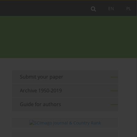
EN
PL
Submit your paper
Archive 1950-2019
Guide for authors