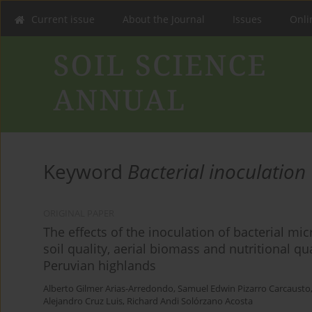
Current issue
About the Journal
Issues
Onlin
Keyword
Bacterial inoculation
ORIGINAL PAPER
The effects of the inoculation of bacterial mi
soil quality, aerial biomass and nutritional qu
Peruvian highlands
Alberto Gilmer Arias-Arredondo
,
Samuel Edwin Pizarro Carcausto
Alejandro Cruz Luis
,
Richard Andi Solórzano Acosta