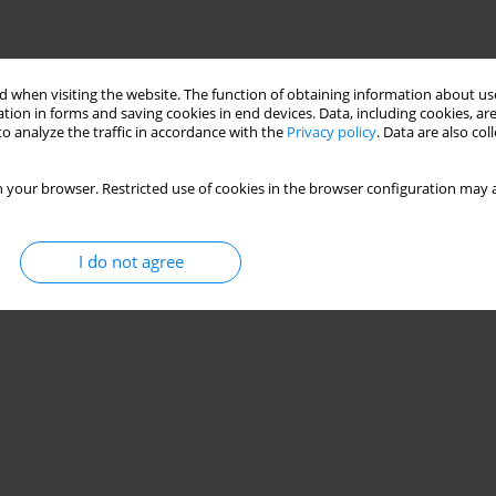
 when visiting the website. The function of obtaining information about use
tion in forms and saving cookies in end devices. Data, including cookies, are
o analyze the traffic in accordance with the
Privacy policy
. Data are also co
 your browser. Restricted use of cookies in the browser configuration may a
I do not agree