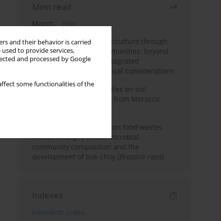
Most read
Month
Year
Towards sustainable agriculture through
rs and their behavior is carried
 used to provide services,
synthetic microbial communities: beyond
llected and processed by Google
multifunctional roles, integrated
applications, and ecological considerations
ffect some functionalities of the
Impacts of mining activities on soil
properties: case studies from Morocco
mine sites
Bio-organic fertilizers from food wastes
induce changes in soil microbial
community composition and the
development of bok-choy (
Brassica rapa
)
Indexes
Keywords index