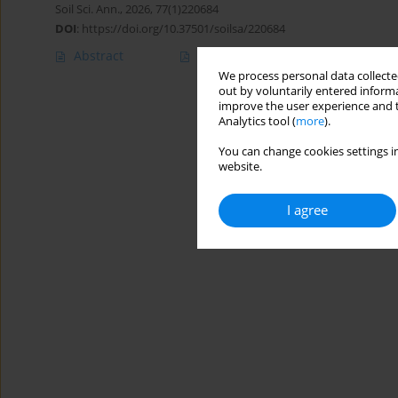
Soil Sci. Ann., 2026, 77(1)220684
DOI
:
https://doi.org/10.37501/soilsa/220684
Abstract
Article
(PDF)
We process personal data collected
out by voluntarily entered informa
improve the user experience and t
Analytics tool (
more
).
You can change cookies settings in
website.
I agree