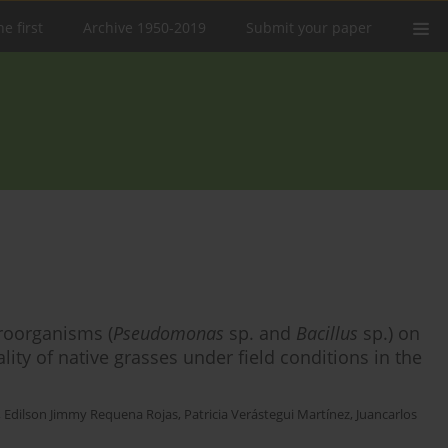
e first
Archive 1950-2019
Submit your paper
croorganisms (
Pseudomonas
sp. and
Bacillus
sp.) on
ality of native grasses under field conditions in the
,
Edilson Jimmy Requena Rojas
,
Patricia Verástegui Martínez
,
Juancarlos