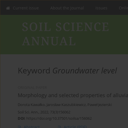
Current issue
About the Journal
Issues
Onlin
Keyword
Groundwater level
ORIGINAL PAPER
Morphology and selected properties of alluvial
Dorota Kawałko
,
Jarosław Kaszubkiewicz
,
Paweł Jezierski
Soil Sci. Ann., 2022, 73(3)156062
DOI
:
https://doi.org/10.37501/soilsa/156062
Abstract
Article
(PDF)