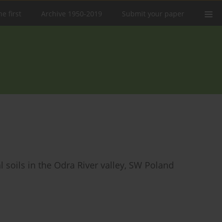
e first
Archive 1950-2019
Submit your paper
 soils in the Odra River valley, SW Poland