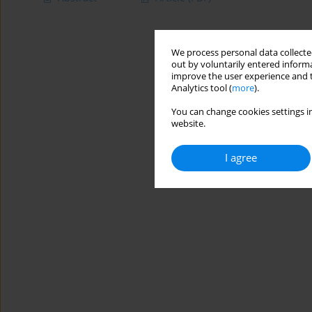
We process personal data collected
out by voluntarily entered informa
improve the user experience and t
Analytics tool (
more
).
You can change cookies settings in
website.
I agree