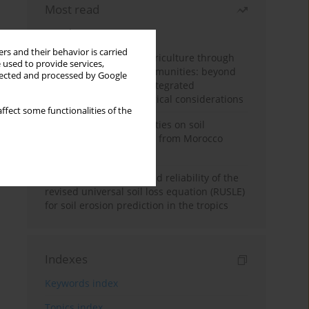
Most read
Month
Year
rs and their behavior is carried
Towards sustainable agriculture through
 used to provide services,
synthetic microbial communities: beyond
llected and processed by Google
multifunctional roles, integrated
applications, and ecological considerations
ffect some functionalities of the
Impacts of mining activities on soil
properties: case studies from Morocco
mine sites
Revisiting the questioned reliability of the
revised universal soil loss equation (RUSLE)
for soil erosion prediction in the tropics
Indexes
Keywords index
Topics index