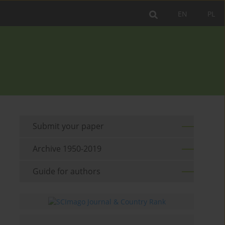
EN
PL
Submit your paper
Archive 1950-2019
Guide for authors