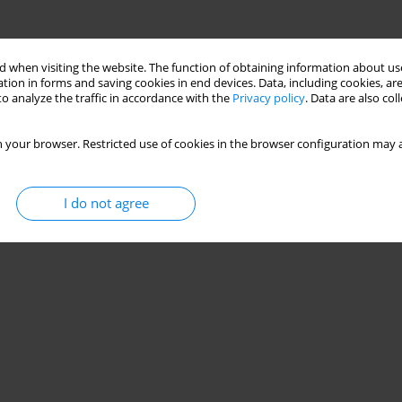
 when visiting the website. The function of obtaining information about use
tion in forms and saving cookies in end devices. Data, including cookies, are
o analyze the traffic in accordance with the
Privacy policy
. Data are also co
 your browser. Restricted use of cookies in the browser configuration may a
I do not agree