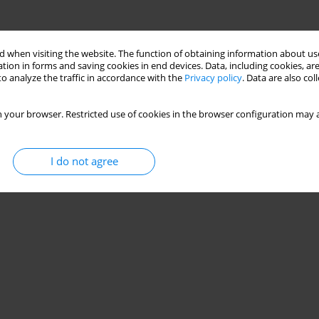
 when visiting the website. The function of obtaining information about use
tion in forms and saving cookies in end devices. Data, including cookies, are
o analyze the traffic in accordance with the
Privacy policy
. Data are also co
 your browser. Restricted use of cookies in the browser configuration may a
I do not agree