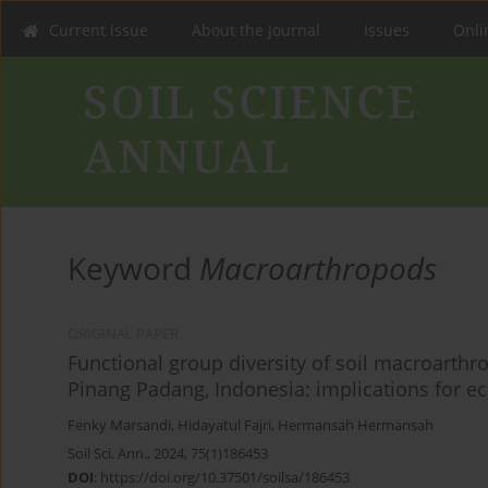
Current issue
About the Journal
Issues
Onlin
Keyword
Macroarthropods
ORIGINAL PAPER
Functional group diversity of soil macroarthro
Pinang Padang, Indonesia: implications for 
Fenky Marsandi
,
Hidayatul Fajri
,
Hermansah Hermansah
Soil Sci. Ann., 2024, 75(1)186453
DOI
:
https://doi.org/10.37501/soilsa/186453