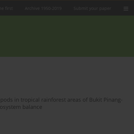
e first
Archive 1950-2019
Submit your paper
pods in tropical rainforest areas of Bukit Pinang-
ecosystem balance