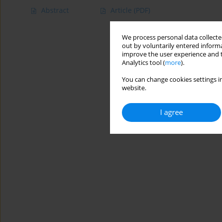
Abstract
Article
(PDF)
We process personal data collected
out by voluntarily entered informa
improve the user experience and t
Analytics tool (
more
).
You can change cookies settings in
website.
I agree