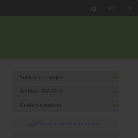
EN
PL
Submit your paper
Archive 1950-2019
Guide for authors