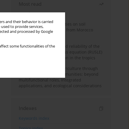
Most read
Month
Year
rs and their behavior is carried
Impacts of mining activities on soil
 used to provide services,
properties: case studies from Morocco
llected and processed by Google
mine sites
Revisiting the questioned reliability of the
ffect some functionalities of the
revised universal soil loss equation (RUSLE)
for soil erosion prediction in the tropics
Towards sustainable agriculture through
synthetic microbial communities: beyond
multifunctional roles, integrated
applications, and ecological considerations
Indexes
Keywords index
Topics index