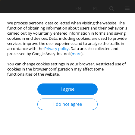
EN
PL
We process personal data collected when visiting the website. The
function of obtaining information about users and their behavior is
carried out by voluntarily entered information in forms and saving
cookies in end devices. Data, including cookies, are used to provide
services, improve the user experience and to analyze the traffic in
accordance with the
Privacy policy
. Data are also collected and
processed by Google Analytics tool (
more
).
You can change cookies settings in your browser. Restricted use of
cookies in the browser configuration may affect some
Keyword
Physicochemical soil
functionalities of the website.
properties
I agree
ORIGINAL PAPER
I do not agree
Influence of reclamation and slope aspect on the
selected properties of constructosols developed
on a reclaimed landfill in Czmoń. Part I: basic
physical and chemical soil properties