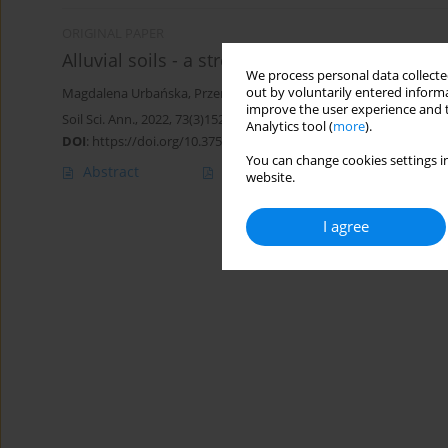
ORIGINAL PAPER
Alluvial soils - a stream into soil awareness
We process personal data collected
out by voluntarily entered informa
Magdalena Urbańska
,
Przemysław Charzyński
,
Marcin Świtoniak
improve the user experience and t
Soil Sci. Ann., 2022, 73(3)152484
Analytics tool (
more
).
DOI
:
https://doi.org/10.37501/soilsa/152484
You can change cookies settings in
Abstract
Article
(PDF)
website.
I agree