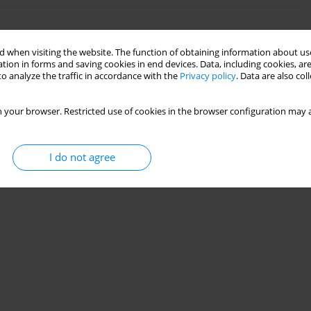
 when visiting the website. The function of obtaining information about use
tion in forms and saving cookies in end devices. Data, including cookies, are
o analyze the traffic in accordance with the
Privacy policy
. Data are also co
 your browser. Restricted use of cookies in the browser configuration may a
I do not agree