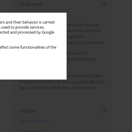
Most read
Month
Year
rs and their behavior is carried
Towards sustainable agriculture through
 used to provide services,
synthetic microbial communities: beyond
llected and processed by Google
multifunctional roles, integrated
applications, and ecological considerations
ffect some functionalities of the
Impacts of mining activities on soil
properties: case studies from Morocco
mine sites
Revisiting the questioned reliability of the
revised universal soil loss equation (RUSLE)
for soil erosion prediction in the tropics
Indexes
Keywords index
Topics index