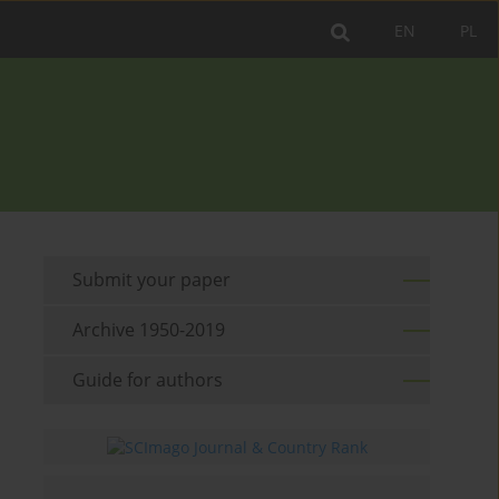
EN
PL
Submit your paper
Archive 1950-2019
Guide for authors