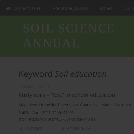
Current issue
About the Journal
Issues
Onlin
Keyword
Soil education
ORIGINAL PAPER
Rusty soils – “lost” in school education
Magdalena Urbańska
,
Przemysław Charzyński
,
Marcin Świtoniak
Soil Sci. Ann., 2021, 72(4)143466
DOI
:
https://doi.org/10.37501/soilsa/143466
Abstract
Article
(PDF)