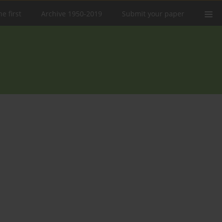
e first
Archive 1950-2019
Submit your paper