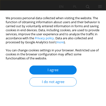
EN
PL
We process personal data collected when visiting the website. The
function of obtaining information about users and their behavior is
carried out by voluntarily entered information in forms and saving
cookies in end devices. Data, including cookies, are used to provide
services, improve the user experience and to analyze the traffic in
accordance with the
Privacy policy
. Data are also collected and
processed by Google Analytics tool (
more
).
You can change cookies settings in your browser. Restricted use of
cookies in the browser configuration may affect some
Keyword
Soil pH
functionalities of the website.
I agree
ORIGINAL PAPER
Characteristics of technogenic soils developed
I do not agree
from Neogene and Quaternary sediments
substrate on reclaimed sulphur and sand
extraction mine sites
Bartłomiej Woś
,
Marcin Pietrzykowski