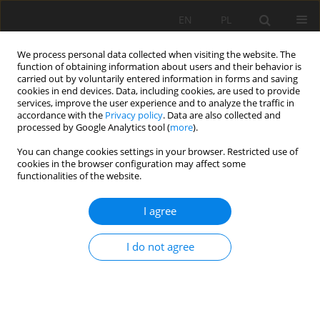
EN
PL
We process personal data collected when visiting the website. The
function of obtaining information about users and their behavior is
carried out by voluntarily entered information in forms and saving
cookies in end devices. Data, including cookies, are used to provide
services, improve the user experience and to analyze the traffic in
accordance with the
Privacy policy
. Data are also collected and
processed by Google Analytics tool (
more
).
You can change cookies settings in your browser. Restricted use of
cookies in the browser configuration may affect some
Keyword
Soil pollution
functionalities of the website.
ORIGINAL PAPER
I agree
Degradation of carbamazepine and triclosan in
sewage sludge mixtures used for fertilizing
I do not agree
agricultural soils
Lembit Nei
,
Egge Haiba
,
Jane Raamets
,
Koit Herodes
Soil Sci. Ann., 2024, 75(2)189545
DOI
:
https://doi.org/10.37501/soilsa/189545