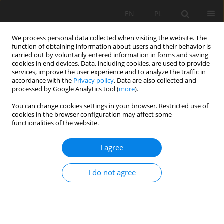
EN
PL
We process personal data collected when visiting the website. The
function of obtaining information about users and their behavior is
carried out by voluntarily entered information in forms and saving
cookies in end devices. Data, including cookies, are used to provide
services, improve the user experience and to analyze the traffic in
accordance with the
Privacy policy
. Data are also collected and
processed by Google Analytics tool (
more
).
You can change cookies settings in your browser. Restricted use of
cookies in the browser configuration may affect some
Keyword
South Kalimantan
functionalities of the website.
I agree
ORIGINAL PAPER
Mapping carbon dioxide (CO
) emissions from
2
I do not agree
peat subsidence using carbon parameters and
InSAR observations in south Kalimantan,
Indonesia
Noorkomala Sari
,
Noorlaila Hayati
,
Maulida Annisa Uzzulfa
,
Rahmat