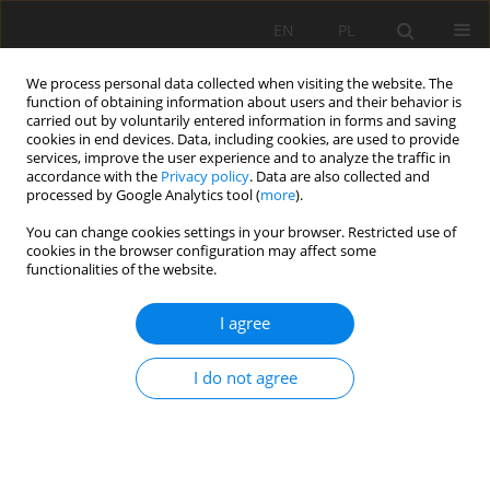
EN
PL
We process personal data collected when visiting the website. The
function of obtaining information about users and their behavior is
carried out by voluntarily entered information in forms and saving
cookies in end devices. Data, including cookies, are used to provide
services, improve the user experience and to analyze the traffic in
accordance with the
Privacy policy
. Data are also collected and
processed by Google Analytics tool (
more
).
You can change cookies settings in your browser. Restricted use of
cookies in the browser configuration may affect some
2/2026 vol. 77
functionalities of the website.
ORIGINAL PAPER
I agree
Origin, properties, and
I do not agree
classification of organic soils in
the Vistula Delta, northern