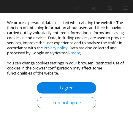
EN
PL
We process personal data collected when visiting the website. The
function of obtaining information about users and their behavior is
carried out by voluntarily entered information in forms and saving
cookies in end devices. Data, including cookies, are used to provide
services, improve the user experience and to analyze the traffic in
accordance with the
Privacy policy
. Data are also collected and
processed by Google Analytics tool (
more
).
You can change cookies settings in your browser. Restricted use of
cookies in the browser configuration may affect some
3/2021 vol. 72
functionalities of the website.
ORIGINAL PAPER
I agree
Selected properties of soils
I do not agree
located within the depression
cone of a planned excavation of