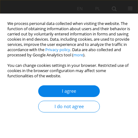
EN
PL
We process personal data collected when visiting the website. The
function of obtaining information about users and their behavior is
carried out by voluntarily entered information in forms and saving
cookies in end devices. Data, including cookies, are used to provide
services, improve the user experience and to analyze the traffic in
accordance with the
Privacy policy
. Data are also collected and
processed by Google Analytics tool (
more
).
You can change cookies settings in your browser. Restricted use of
cookies in the browser configuration may affect some
2/2021 vol. 72
functionalities of the website.
ORIGINAL PAPER
I agree
Soil quality/health indicators in
I do not agree
a disturbed ecosystem in
southern Ecuador