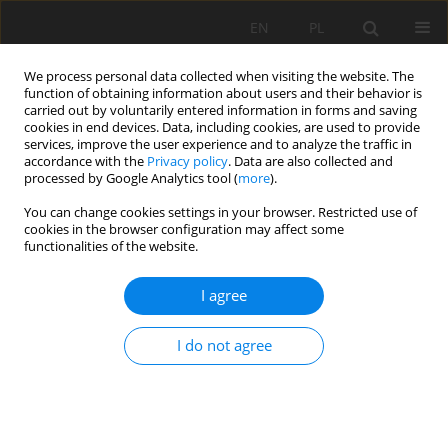
EN
PL
We process personal data collected when visiting the website. The
function of obtaining information about users and their behavior is
carried out by voluntarily entered information in forms and saving
cookies in end devices. Data, including cookies, are used to provide
services, improve the user experience and to analyze the traffic in
accordance with the
Privacy policy
. Data are also collected and
processed by Google Analytics tool (
more
).
You can change cookies settings in your browser. Restricted use of
cookies in the browser configuration may affect some
4/2022 vol. 73
functionalities of the website.
ORIGINAL PAPER
I agree
The effects of forest conversion
I do not agree
to oil palm plantation on soil
quality in the Kaos sub-