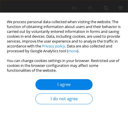
EN
PL
We process personal data collected when visiting the website. The
function of obtaining information about users and their behavior is
carried out by voluntarily entered information in forms and saving
cookies in end devices. Data, including cookies, are used to provide
services, improve the user experience and to analyze the traffic in
accordance with the
Privacy policy
. Data are also collected and
processed by Google Analytics tool (
more
).
You can change cookies settings in your browser. Restricted use of
cookies in the browser configuration may affect some
3/2023 vol. 74
functionalities of the website.
ORIGINAL PAPER
I agree
Assessment of the effect of
I do not agree
intensive agricultural
production on nutrient