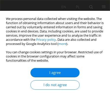
EN
PL
We process personal data collected when visiting the website. The
function of obtaining information about users and their behavior is
carried out by voluntarily entered information in forms and saving
cookies in end devices. Data, including cookies, are used to provide
services, improve the user experience and to analyze the traffic in
accordance with the
Privacy policy
. Data are also collected and
processed by Google Analytics tool (
more
).
You can change cookies settings in your browser. Restricted use of
cookies in the browser configuration may affect some
Author
Supriyadi Supriyadi
functionalities of the website.
I agree
ORIGINAL PAPER
The influence of geological formations on soil
I do not agree
characteristics and quality in the southeast
region of Pacitan Regency, Indonesia
Rahayu Rahayu
,
Supriyadi Supriyadi
,
Ganjar Herdiansyah
,
Aktavia
Herawati
,
Farhan Erdaswin