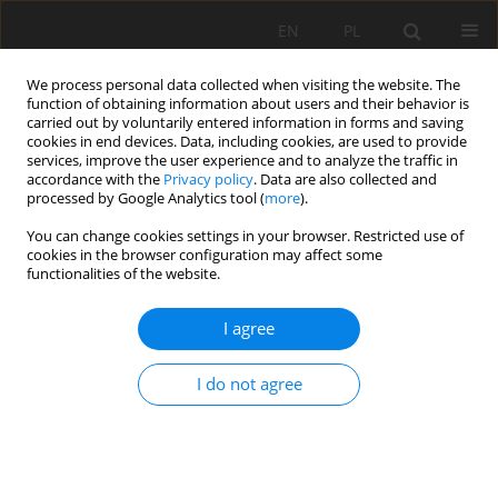
EN
PL
We process personal data collected when visiting the website. The
function of obtaining information about users and their behavior is
carried out by voluntarily entered information in forms and saving
cookies in end devices. Data, including cookies, are used to provide
services, improve the user experience and to analyze the traffic in
accordance with the
Privacy policy
. Data are also collected and
processed by Google Analytics tool (
more
).
You can change cookies settings in your browser. Restricted use of
cookies in the browser configuration may affect some
Keyword
Fluorescein diacetate
functionalities of the website.
I agree
SHORT COMMUNICATION
L-arginine application triggered soil hydrolytic
I do not agree
activity
Sajedeh Khosrozadeh
,
Farshid Nourbakhsh
Soil Sci. Ann., 2023, 74(1)161147
DOI
:
https://doi.org/10.37501/soilsa/161147