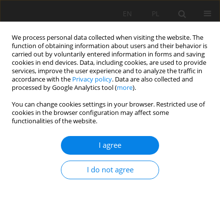
EN
PL
We process personal data collected when visiting the website. The
function of obtaining information about users and their behavior is
carried out by voluntarily entered information in forms and saving
cookies in end devices. Data, including cookies, are used to provide
services, improve the user experience and to analyze the traffic in
accordance with the
Privacy policy
. Data are also collected and
processed by Google Analytics tool (
more
).
You can change cookies settings in your browser. Restricted use of
cookies in the browser configuration may affect some
Keyword
Grasslands
functionalities of the website.
ORIGINAL PAPER
I agree
Relationships between selected phenolic
compounds and microbial abundance in
I do not agree
grassland soils in the Obra River valley: a
preliminary study
Justyna Mencel
,
Monika Gąsecka
,
Marta Molińska-Glura
,
Agnieszka
Mocek-Płóciniak