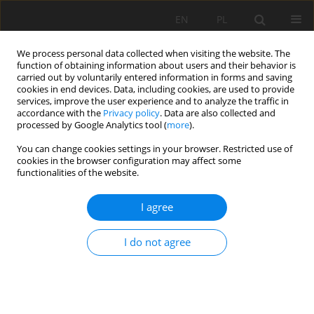
EN
PL
We process personal data collected when visiting the website. The
function of obtaining information about users and their behavior is
carried out by voluntarily entered information in forms and saving
cookies in end devices. Data, including cookies, are used to provide
services, improve the user experience and to analyze the traffic in
accordance with the
Privacy policy
. Data are also collected and
processed by Google Analytics tool (
more
).
You can change cookies settings in your browser. Restricted use of
cookies in the browser configuration may affect some
Keyword
Stones
functionalities of the website.
I agree
ORIGINAL PAPER
Ways of soil development on stony substrate
I do not agree
from hard coal mining spoil
Wolfgang Burghardt
,
Monika Niggemeyer
,
Martin Braunersreuther
Soil Sci. Ann., 2020, 71(4), 382-394
DOI
:
https://doi.org/10.37501/soilsa/132446