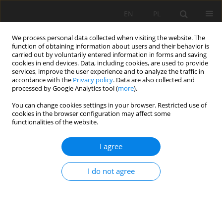
EN
PL
We process personal data collected when visiting the website. The
function of obtaining information about users and their behavior is
carried out by voluntarily entered information in forms and saving
cookies in end devices. Data, including cookies, are used to provide
services, improve the user experience and to analyze the traffic in
accordance with the
Privacy policy
. Data are also collected and
processed by Google Analytics tool (
more
).
You can change cookies settings in your browser. Restricted use of
cookies in the browser configuration may affect some
Author
Deepa Dhital
functionalities of the website.
I agree
ORIGINAL PAPER
Seasonal fluctuation of autotrophic and
I do not agree
heterotrophic soil respiration in the subtropical
Schima-Castanopsis
forest, central Nepal
Sanu Raja Maharjan
,
Chandra Prasad Pokhrel
,
Lal Bahadur Thapa
,
Ram
Kailash Prasad Yadav
,
Deepa Dhital