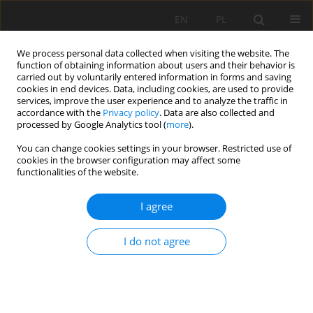
EN
PL
We process personal data collected when visiting the website. The
function of obtaining information about users and their behavior is
carried out by voluntarily entered information in forms and saving
cookies in end devices. Data, including cookies, are used to provide
services, improve the user experience and to analyze the traffic in
accordance with the
Privacy policy
. Data are also collected and
processed by Google Analytics tool (
more
).
You can change cookies settings in your browser. Restricted use of
cookies in the browser configuration may affect some
Author
Hadi Pirasteh-Anosheh
functionalities of the website.
I agree
REVIEW PAPER
Salts phytoremediation by halophytes in soil and
I do not agree
aquatic environments: new mechanisms,
promising species, and challenges
Hadi Pirasteh-Anosheh
,
Amir Parnian
,
Abolfath Moradi
,
Agnieszka
Piernik
,
Pedro Garcia Caparros
,
Piotr Hulisz