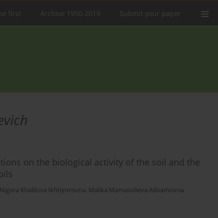
e first
Archive 1950-2019
Submit your paper
evich
ions on the biological activity of the soil and the
oils
Nigora Khalilova Ikhtiyorovna
,
Malika Mamasolieva Adxamovna