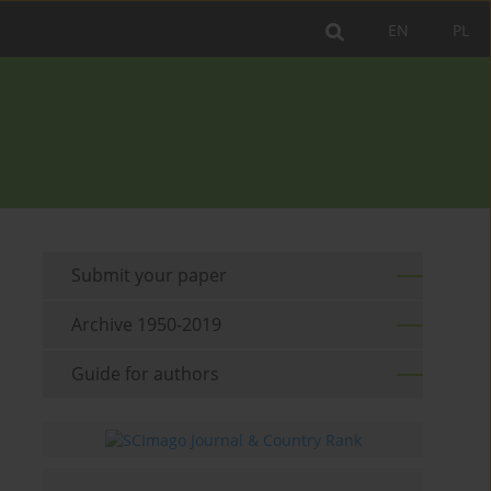
EN
PL
Submit your paper
Archive 1950-2019
Guide for authors