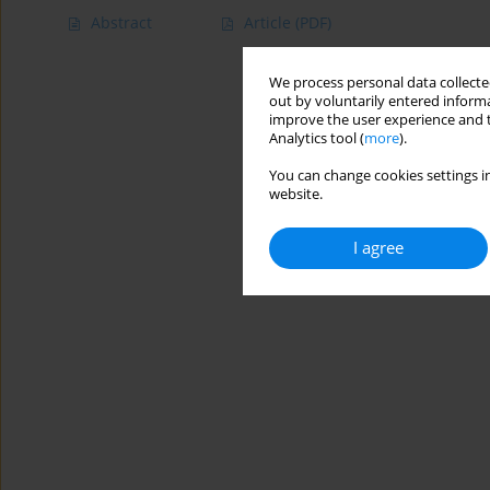
Abstract
Article
(PDF)
We process personal data collected
out by voluntarily entered informa
improve the user experience and t
Analytics tool (
more
).
You can change cookies settings in
website.
I agree