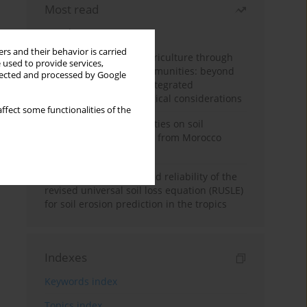
Most read
Month
Year
rs and their behavior is carried
Towards sustainable agriculture through
 used to provide services,
synthetic microbial communities: beyond
llected and processed by Google
multifunctional roles, integrated
applications, and ecological considerations
ffect some functionalities of the
Impacts of mining activities on soil
properties: case studies from Morocco
mine sites
Revisiting the questioned reliability of the
revised universal soil loss equation (RUSLE)
for soil erosion prediction in the tropics
Indexes
Keywords index
Topics index