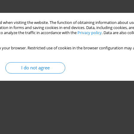
 when visiting the website. The function of obtaining information about use
tion in forms and saving cookies in end devices. Data, including cookies, are
o analyze the traffic in accordance with the
Privacy policy
. Data are also co
 your browser. Restricted use of cookies in the browser configuration may a
I do not agree