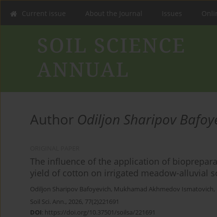
Current issue
About the Journal
Issues
Onlin
Author
Odiljon Sharipov Bafoy
ORIGINAL PAPER
The influence of the application of biopreparat
yield of cotton on irrigated meadow-alluvial s
Odiljon Sharipov Bafoyevich
,
Mukhamad Akhmedov Ismatovich
,
Soil Sci. Ann., 2026, 77(2)221691
DOI
:
https://doi.org/10.37501/soilsa/221691