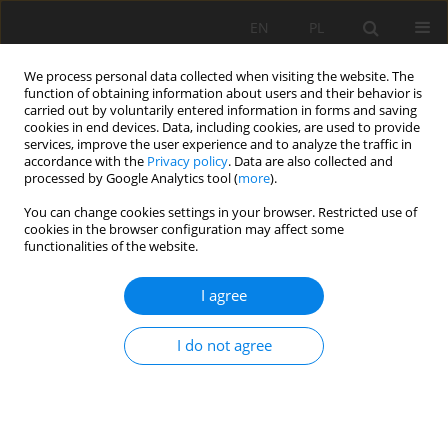
EN
PL
We process personal data collected when visiting the website. The
function of obtaining information about users and their behavior is
carried out by voluntarily entered information in forms and saving
cookies in end devices. Data, including cookies, are used to provide
services, improve the user experience and to analyze the traffic in
accordance with the
Privacy policy
. Data are also collected and
processed by Google Analytics tool (
more
).
You can change cookies settings in your browser. Restricted use of
cookies in the browser configuration may affect some
Author
Rolando Egusquiza
functionalities of the website.
I agree
ORIGINAL PAPER
Agronomic biofortification of potato through Zn
I do not agree
foliar and soil fertilization
Pedro Pablo Gutierrez-Vilchez
,
Melissa Quispe-Poma
,
Marilu Acuña
,
Rolando Egusquiza
,
Ruby Vega-Ravello
Soil Sci. Ann., 2026, 77(2)221698