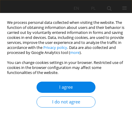
EN
PL
We process personal data collected when visiting the website. The
function of obtaining information about users and their behavior is
carried out by voluntarily entered information in forms and saving
cookies in end devices. Data, including cookies, are used to provide
services, improve the user experience and to analyze the traffic in
accordance with the
Privacy policy
. Data are also collected and
processed by Google Analytics tool (
more
).
You can change cookies settings in your browser. Restricted use of
cookies in the browser configuration may affect some
Author
Sajal Roy
functionalities of the website.
ORIGINAL PAPER
I agree
A novel approach toward better use of saline
soils vis-á-vis the evaluation of microbial
I do not agree
responses
Sajal Roy
,
Nasrin Chowdhury
Soil Sci. Ann., 2023, 74(4)183656
DOI
:
https://doi.org/10.37501/soilsa/183656