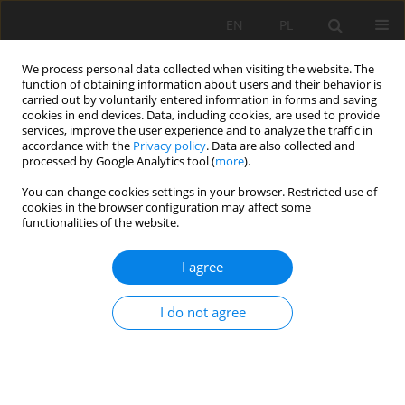
EN
PL
We process personal data collected when visiting the website. The
function of obtaining information about users and their behavior is
carried out by voluntarily entered information in forms and saving
cookies in end devices. Data, including cookies, are used to provide
services, improve the user experience and to analyze the traffic in
accordance with the
Privacy policy
. Data are also collected and
processed by Google Analytics tool (
more
).
You can change cookies settings in your browser. Restricted use of
cookies in the browser configuration may affect some
Author
Stanisław Samborski
functionalities of the website.
ORIGINAL PAPER
I agree
A case study of the temporal stability of soil
electrical conductivity for a sandy field and the
I do not agree
usefulness of its measurement for the
preparation of agronomic category maps
Stanisław Marek Samborski
,
Michał Konrad Stępień
,
Yunus Emre
Şekerli