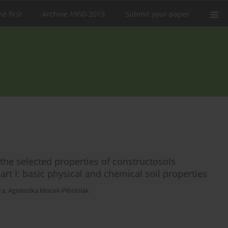
e first
Archive 1950-2019
Submit your paper
the selected properties of constructosols
rt I: basic physical and chemical soil properties
ra
,
Agnieszka Mocek-Płóciniak