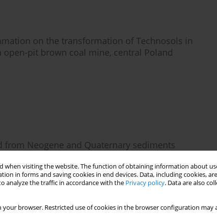
clamation on the transformation of Technosols in
n open-pit brown coal mine, central Poland
ped from Neogene and Quaternary sediments
action mine sites
 when visiting the website. The function of obtaining information about use
tion in forms and saving cookies in end devices. Data, including cookies, are
o analyze the traffic in accordance with the
Privacy policy
. Data are also co
 your browser. Restricted use of cookies in the browser configuration may a