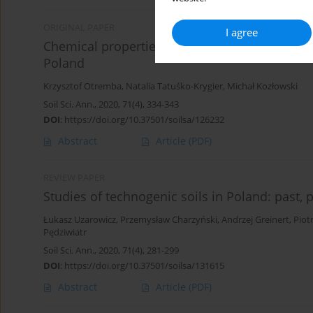
ORIGINAL PAPER
I agree
Chemical properties of Technosols in post-min
Poland
Krzysztof Otremba
,
Natalia Tatuśko-Krygier
,
Michał Kozłowski
Soil Sci. Ann., 2020, 71(4), 334-343
DOI
:
https://doi.org/10.37501/soilsa/126232
Abstract
Article
(PDF)
REVIEW PAPER
Studies of technogenic soils in Poland: past, 
Łukasz Uzarowicz
,
Przemysław Charzyński
,
Andrzej Greinert
,
Piot
Pędziwiatr
Soil Sci. Ann., 2020, 71(4), 281-299
DOI
:
https://doi.org/10.37501/soilsa/131615
Abstract
Article
(PDF)