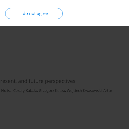
I do not agree
ing areas of the Konin–Turek lignite basin in
present, and future perspectives
r Hulisz
,
Cezary Kabała
,
Grzegorz Kusza
,
Wojciech Kwasowski
,
Artur