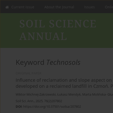
Current issue
About the Journal
Issues
Onlin
Keyword
Technosols
ORIGINAL PAPER
Influence of reclamation and slope aspect on 
developed on a reclaimed landfill in Czmoń. Pa
Wiktor Michnej-Zakrzewski
,
Łukasz Mendyk
,
Marta Molińska- Glu
Soil Sci. Ann., 2025, 76(2)207802
DOI
:
https://doi.org/10.37501/soilsa/207802