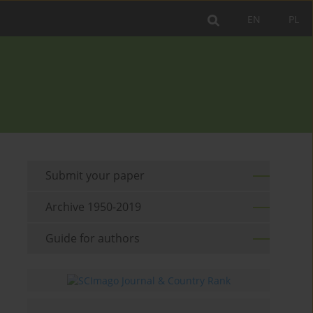
EN
PL
Submit your paper
Archive 1950-2019
Guide for authors