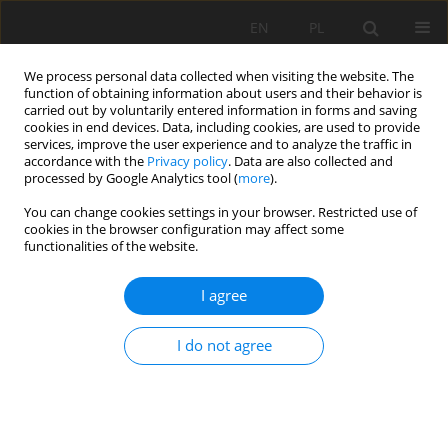
EN
PL
We process personal data collected when visiting the website. The
function of obtaining information about users and their behavior is
carried out by voluntarily entered information in forms and saving
cookies in end devices. Data, including cookies, are used to provide
services, improve the user experience and to analyze the traffic in
accordance with the
Privacy policy
. Data are also collected and
processed by Google Analytics tool (
more
).
You can change cookies settings in your browser. Restricted use of
cookies in the browser configuration may affect some
Author
Łukasz Mendyk
functionalities of the website.
ORIGINAL PAPER
I agree
Influence of reclamation and slope aspect on the
selected properties of constructosols developed
I do not agree
on a reclaimed landfill in Czmoń. Part I: basic
physical and chemical soil properties
Wiktor Michnej-Zakrzewski
,
Łukasz Mendyk
,
Marta Molińska- Glura
,
Agnieszka Mocek-Płóciniak