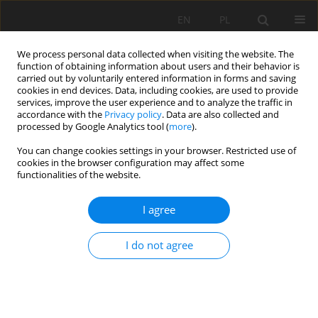
EN
PL
We process personal data collected when visiting the website. The
function of obtaining information about users and their behavior is
carried out by voluntarily entered information in forms and saving
cookies in end devices. Data, including cookies, are used to provide
services, improve the user experience and to analyze the traffic in
accordance with the
Privacy policy
. Data are also collected and
processed by Google Analytics tool (
more
).
You can change cookies settings in your browser. Restricted use of
cookies in the browser configuration may affect some
Author
Joseph George Ray
functionalities of the website.
I agree
ORIGINAL PAPER
Critical assessment of soil fertility characteristics
I do not agree
of long-term chemical fertilized coconut palm
fields in India: a sustainability perspective
Sreejamol T. Nadesan
,
Joseph George Ray
Soil Sci. Ann., 2026, 77(2)221709