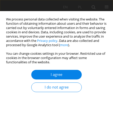
EN
PL
We process personal data collected when visiting the website. The
function of obtaining information about users and their behavior is
carried out by voluntarily entered information in forms and saving
cookies in end devices. Data, including cookies, are used to provide
services, improve the user experience and to analyze the traffic in
accordance with the
Privacy policy
. Data are also collected and
processed by Google Analytics tool (
more
).
You can change cookies settings in your browser. Restricted use of
cookies in the browser configuration may affect some
Keyword
Agricultural land
functionalities of the website.
ORIGINAL PAPER
I agree
Loss of agricultural land in the Lower Silesian
Voivodeship: scale and structure of land
I do not agree
conversion – the case of Wrocław black earths,
Poland
Jarosław Kaszubkiewicz
,
Beata Łabaz
,
Paweł Jezierski
,
Krzysztof
Goleniowski